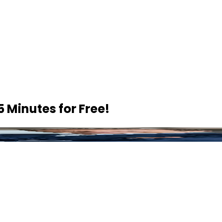
5 Minutes
for Free!