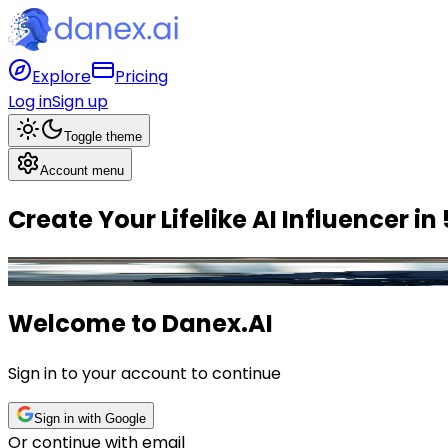
Explore
Pricing
Log in
Sign up
Toggle theme
Account menu
Create Your
Lifelike AI Influencer
in
Leo
,
Finance
Influencer
Welcome to
Danex.AI
Sign in to your account to continue
Sign in with Google
Or continue with email