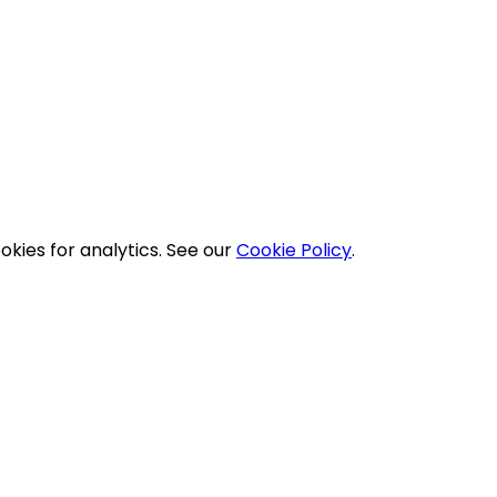
okies for analytics. See our
Cookie Policy
.