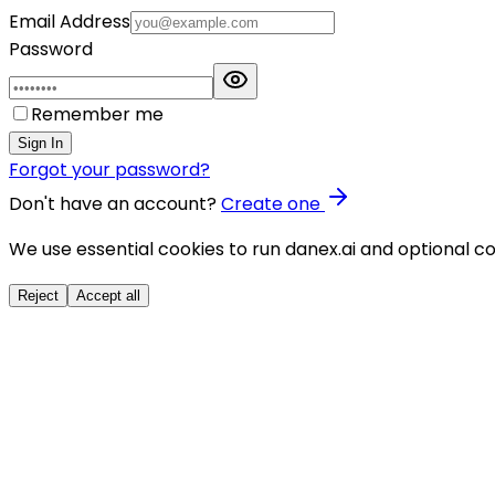
Email Address
Password
Remember me
Sign In
Forgot your password?
Don't have an account?
Create one
We use essential cookies to run danex.ai and optional co
Reject
Accept all