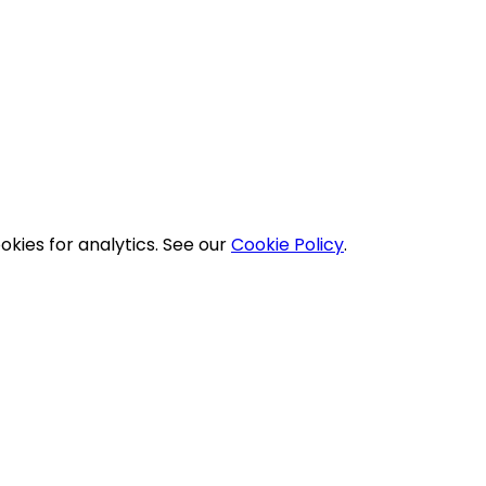
okies for analytics. See our
Cookie Policy
.