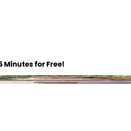
5 Minutes
for Free!