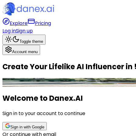
Explore
Pricing
Log in
Sign up
Toggle theme
Account menu
Create Your
Lifelike AI Influencer
in
Olivia
,
Fitness
Influencer
Welcome to
Danex.AI
Sign in to your account to continue
Sign in with Google
Or continue with email