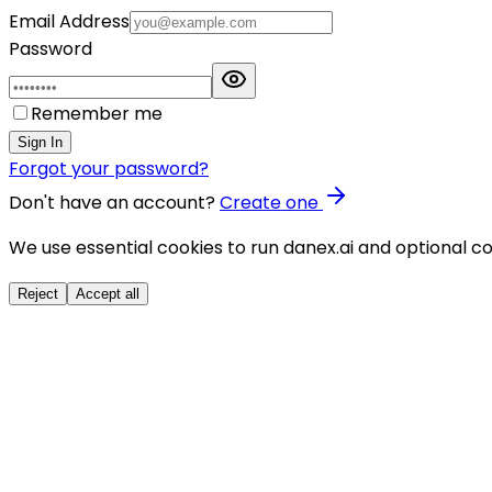
Email Address
Password
Remember me
Sign In
Forgot your password?
Don't have an account?
Create one
We use essential cookies to run danex.ai and optional co
Reject
Accept all